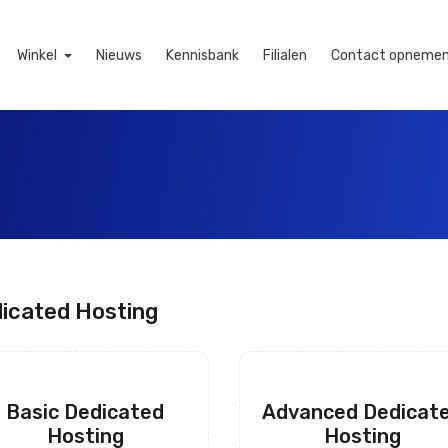
Winkel
Nieuws
Kennisbank
Filialen
Contact opneme
icated Hosting
Basic Dedicated
Advanced Dedicat
Hosting
Hosting