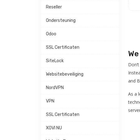
Reseller
Ondersteuning
Odoo
SSL Certificaten
We 
SiteLock
Don’t
Inste
Websitebeveiliging
and B
NordVPN
As a 
VPN
techno
serve
SSL Certificaten
XOVI NU