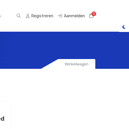
0
Winkelwagen
n
Registreren
Aanmelden
Winkelwagen
ed