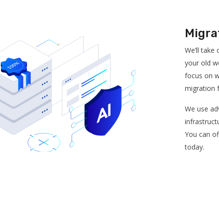
Migra
We’ll take
your old w
focus on w
migration 
We use adv
infrastruct
You can of
today.