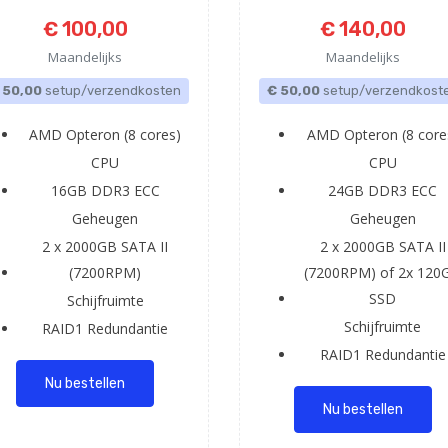
€ 100,00
€ 140,00
Maandelijks
Maandelijks
 50,00
setup/verzendkosten
€ 50,00
setup/verzendkost
AMD Opteron (8 cores)
AMD Opteron (8 core
CPU
CPU
16GB DDR3 ECC
24GB DDR3 ECC
Geheugen
Geheugen
2 x 2000GB SATA II
2 x 2000GB SATA II
(7200RPM)
(7200RPM) of 2x 120
SSD
Schijfruimte
Schijfruimte
RAID1
Redundantie
RAID1
Redundantie
Nu bestellen
Nu bestellen