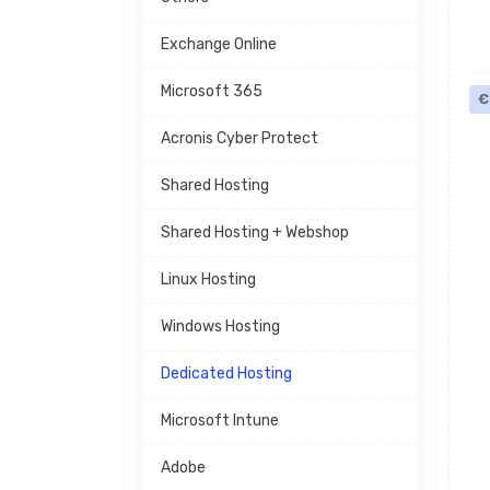
Exchange Online
Microsoft 365
€
Acronis Cyber Protect
Shared Hosting
Shared Hosting + Webshop
Linux Hosting
Windows Hosting
Dedicated Hosting
Microsoft Intune
Adobe