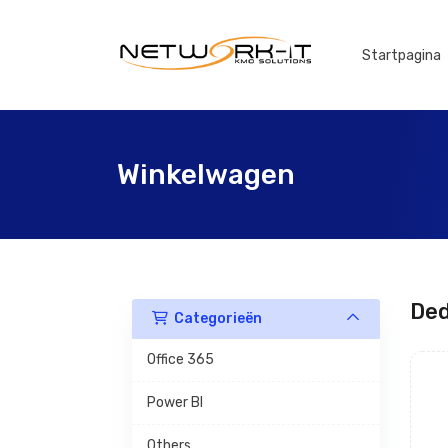
Startpagina
Winkelwagen
Ded
Categorieën
Office 365
Power BI
Others