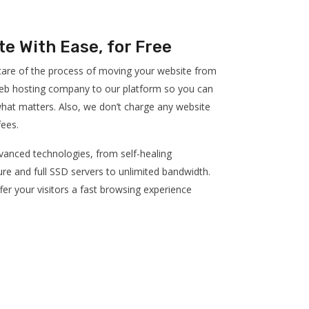
te With Ease, for Free
 care of the process of moving your website from
eb hosting company to our platform so you can
hat matters. Also, we don’t charge any website
fees.
anced technologies, from self-healing
ure and full SSD servers to unlimited bandwidth.
fer your visitors a fast browsing experience