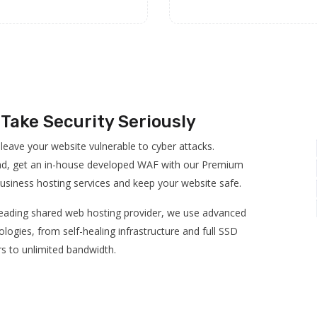
Take Security Seriously
 leave your website vulnerable to cyber attacks.
ad, get an in-house developed WAF with our Premium
usiness hosting services and keep your website safe.
leading shared web hosting provider, we use advanced
logies, from self-healing infrastructure and full SSD
rs to unlimited bandwidth.