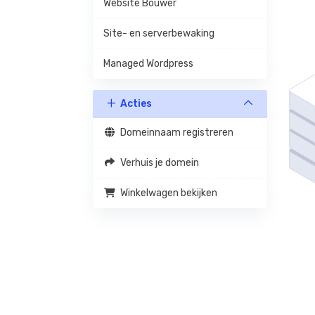
Website Bouwer
Site- en serverbewaking
Managed Wordpress
Acties
Domeinnaam registreren
Verhuis je domein
Winkelwagen bekijken